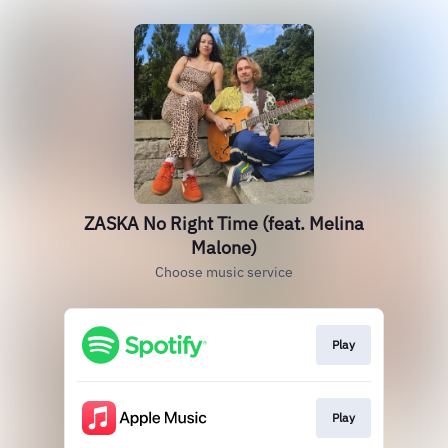
ZASKA No Right Time (feat. Melina
Malone)
Choose music service
Play
Play