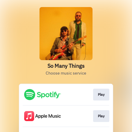
So Many Things
Choose music service
Play
Play