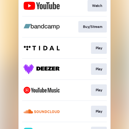
Watch
Buy/Stream
Play
Play
Play
Play